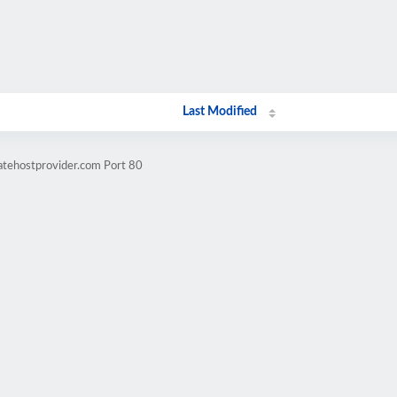
Last Modified
atehostprovider.com Port 80