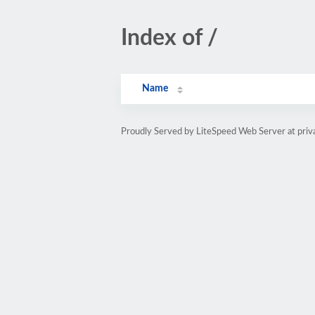
Index of /
Name
Proudly Served by LiteSpeed Web Server at priv